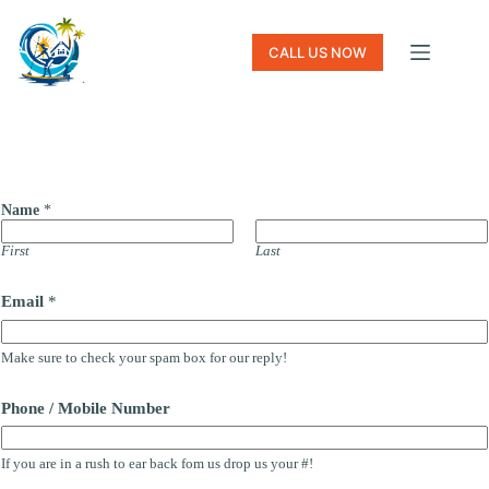
Skip
to
content
CALL US NOW
Name
*
First
Last
Email
*
Make sure to check your spam box for our reply!
Phone / Mobile Number
If you are in a rush to ear back fom us drop us your #!