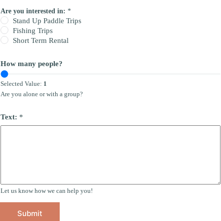
Are you interested in:
*
Stand Up Paddle Trips
Fishing Trips
Short Term Rental
How many people?
Selected Value:
1
Are you alone or with a group?
Text:
*
Let us know how we can help you!
Submit